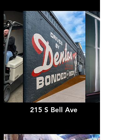
215 S Bell Ave