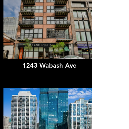
1243 Wabash Ave