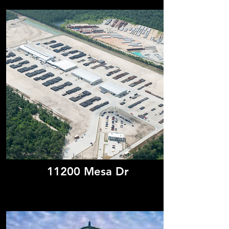
11200 Mesa Dr