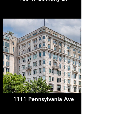
1111 Pennsylvania Ave