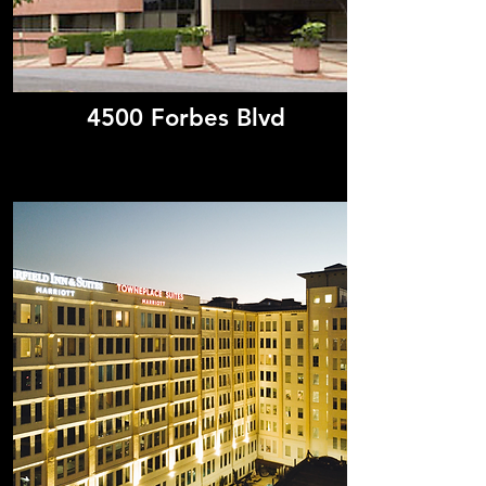
4500 Forbes Blvd