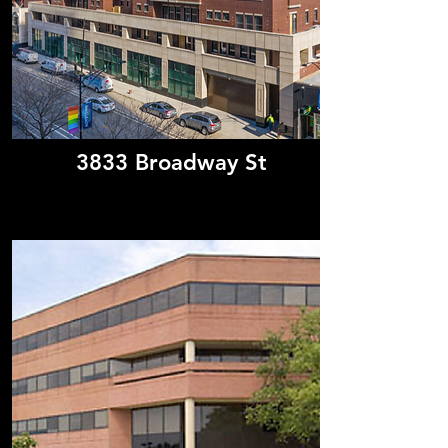
3833 Broadway St