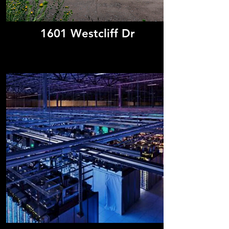
1601 Westcliff Dr