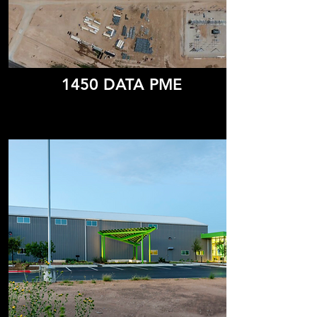
1450 DATA PME