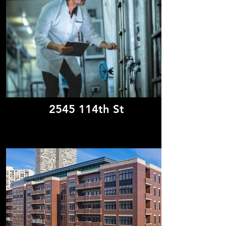
2545 114th St