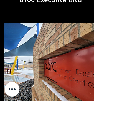
6100 Executive Blvd
620 N Alleghany Ave