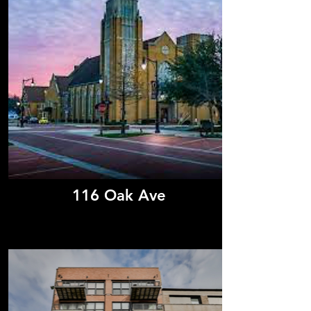
116 Oak Ave