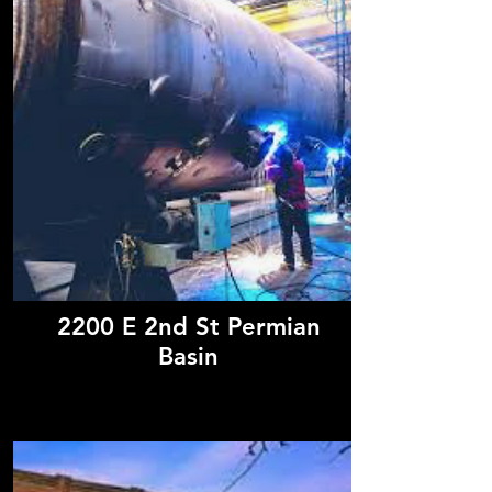
2200 E 2nd St Permian
Basin