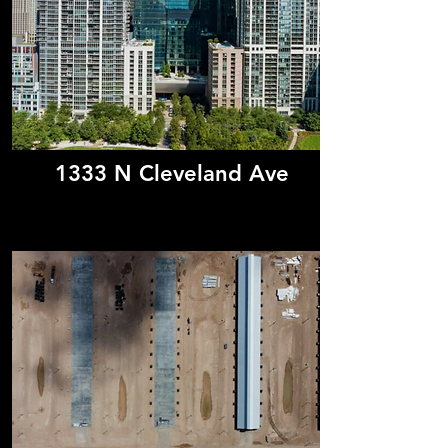
1333 N Cleveland Ave