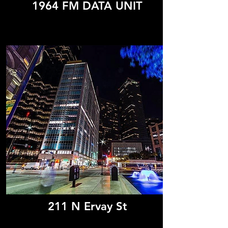
1964 FM DATA UNIT
211 N Ervay St