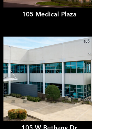
105 Medical Plaza
105 W Bethany Dr