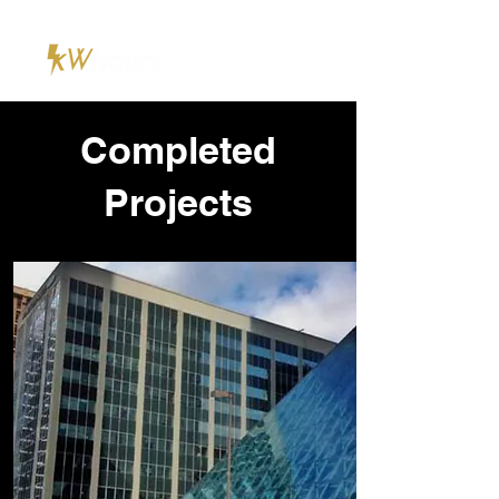
Completed
Projects