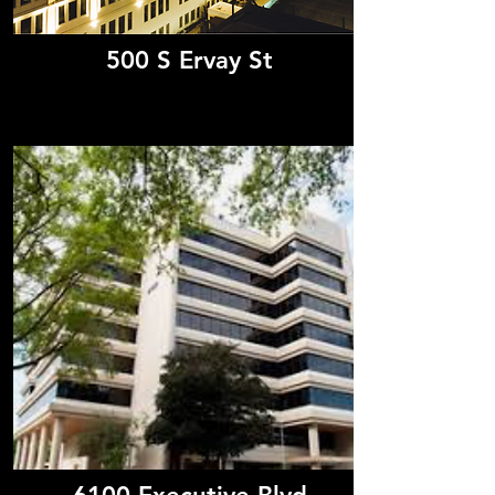
500 S Ervay St