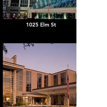
1025 Elm St