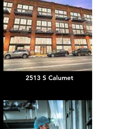
2513 S Calumet