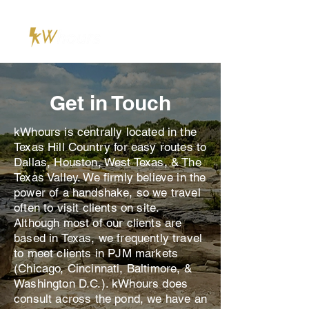
Get in Touch
kWhours is centrally located in the
Texas Hill Country for easy routes to
Dallas, Houston, West Texas, & The
Texas Valley. We firmly believe in the
power of a handshake, so we travel
often to visit clients on site.
Although most of our clients are
based in Texas, we frequently travel
to meet clients in PJM markets
(Chicago, Cincinnati, Baltimore, &
Washington D.C.). kWhours does
consult across the pond, we have an