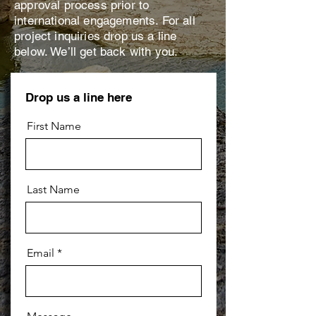
approval process prior to
international engagements. For all
project inquiries drop us a line
below. We’ll get back with you.
Drop us a line here
First Name
Last Name
Email