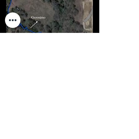
Contact Details
Mail
PO BOX 2635, Seguin, TX 78155
Phone
512.998.0917
Email