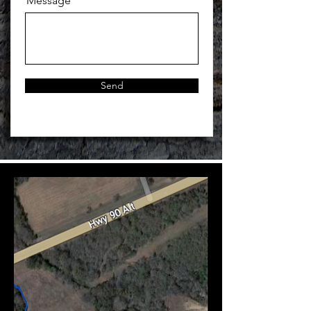
Message
Send