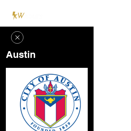
Austin