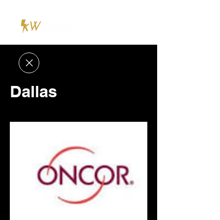
Dallas